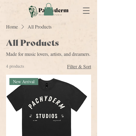
Home
All Products
All Products
Made for music lovers, artists, and dreamers.
4 products
Filter & Sort
New Arrival