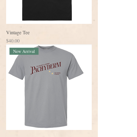
Vintage Tee
Price
$40.00
New Arrival