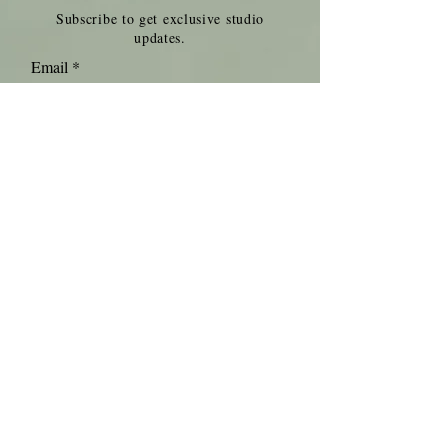
Subscribe to get exclusive studio
updates.
Email
Join Our Mailing List
Get in touch.
Contact us for information about
rates and availability.
info@pachyderm-studios.com
(507) 263-4438