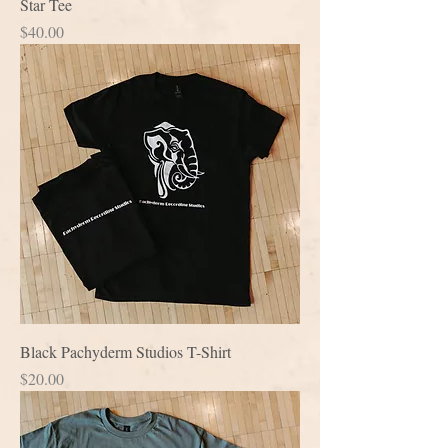
Star Tee
Price
$40.00
Black Pachyderm Studios T-Shirt
Price
$20.00