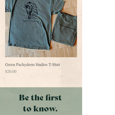
Green Pachyderm Studios T-Shirt
Price
$20.00
Be the first
to know.