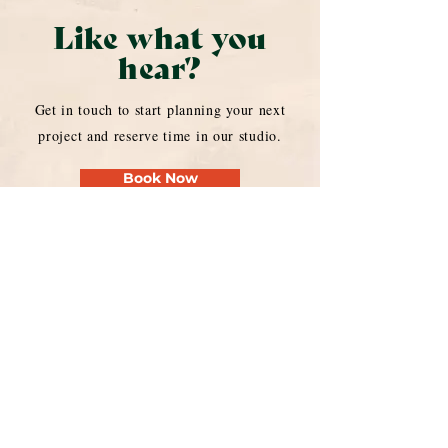
Like what you
hear?
Get in touch to start planning your next
project and reserve time in our studio.
Book Now