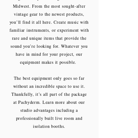
Midwest. From the most sought-after
vintage gear to the newest products,
you’ll find it all here. Create music with
familiar instruments, or experiment with
rare and unique items that provide the
sound you’re looking for. Whatever you
have in mind for your project, our
equipment makes it possible.
The best equipment only goes so far
without an incredible space to use it.
Thankfully, it’s all part of the package
at Pachyderm. Learn more about our
studio advantages including a
professionally built live room and
isolation booths.