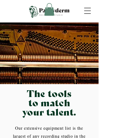
The tools
to match
your talent.
Our extensive equipment list is the
largest of any recording studio in the