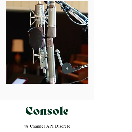
Console
48 Channel API Discrete