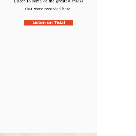
Listen to some of the greatest tracks
that were recorded here.
Listen on Tidal