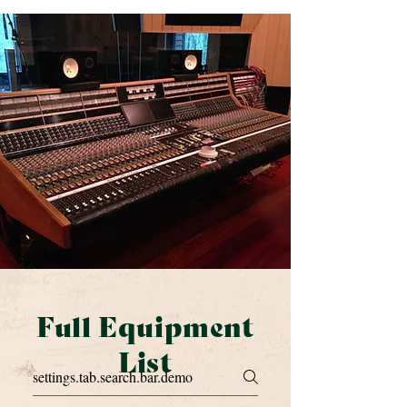
Full Equipment
List