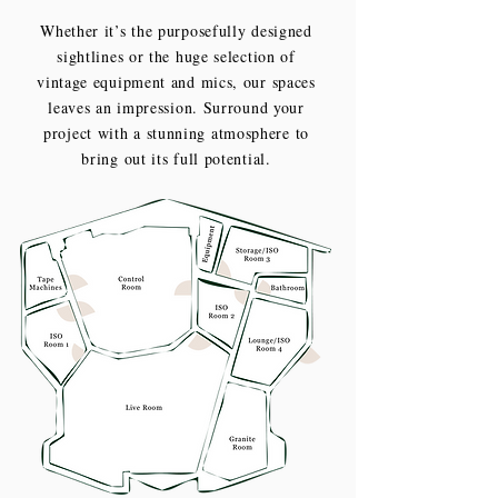
Whether it’s the purposefully designed
sightlines or the huge selection of
vintage equipment and mics, our spaces
leaves an impression. Surround your
project with a stunning atmosphere to
bring out its full potential.