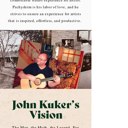
comfortable studio experience for artists.
Pachyderm is his labor of love, and he
strives to ensure an experience for artists
.
that is inspired, effortless, and productive
John Kuker’s
Vision
The Man, the Myth, the Legend. For