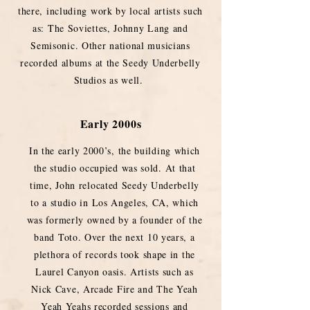
there, including work by local artists such
as: The Soviettes, Johnny Lang and
Semisonic. Other national musicians
recorded albums at the Seedy Underbelly
Studios as well.
Early 2000s
In the early 2000’s, the building which
the studio occupied was sold. At that
time, John relocated Seedy Underbelly
to a studio in Los Angeles, CA, which
was formerly owned by a founder of the
band Toto. Over the next 10 years, a
plethora of records took shape in the
Laurel Canyon oasis. Artists such as
Nick Cave, Arcade Fire and The Yeah
Yeah Yeahs recorded sessions and