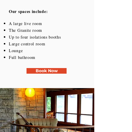
Our spaces include:
A large live room
The Granite room
Up to four isolations booths
Large control room
Lounge
Full bathroom
Book Now