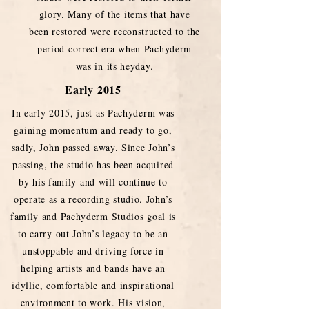
glory. Many of the items that have
been restored were reconstructed to the
period correct era when Pachyderm
was in its heyday.
Early 2015
In early 2015, just as Pachyderm was
gaining momentum and ready to go,
sadly, John passed away. Since John’s
passing, the studio has been acquired
by his family and will continue to
operate as a recording studio. John’s
family and Pachyderm Studios goal is
to carry out John’s legacy to be an
unstoppable and driving force in
helping artists and bands have an
idyllic, comfortable and inspirational
environment to work. His vision,