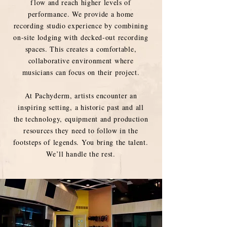
flow and reach higher levels of
performance. We provide a home
recording studio experience by combining
on-site lodging with decked-out recording
spaces. This creates a comfortable,
collaborative environment where
musicians can focus on their project.
At Pachyderm, artists encounter an
inspiring setting, a historic past and all
the technology, equipment and production
resources they need to follow in the
footsteps of legends. You bring the talent.
We’ll handle the rest.