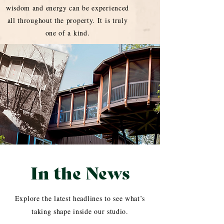
wisdom and energy can be experienced
all throughout the property. It is truly
one of a kind.
In the News
Explore the latest headlines to see what’s
taking shape inside our studio.