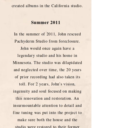
created albums in the California studio.
Summer 2011
In the summer of 2011, John rescued
Pachyderm Studio from foreclosure.
John would once again have a
legendary studio and his home in
Minnesota. The studio was dilapidated
and neglected over time, the 20 years
of prior recording had also taken its
toll. For 2 years, John’s vision,
ingenuity and soul focused on making
this renovation and restoration. An
insurmountable attention to detail and
fine tuning was put into the project to
make sure both the house and the
studio were restored to their former