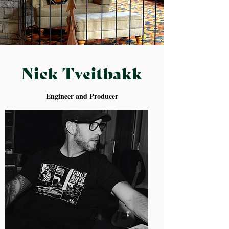
Nick Tveitbakk
Engineer and Producer