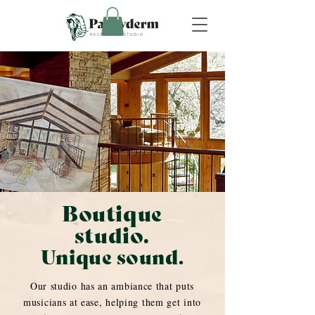
Boutique
studio.
Unique sound.
Our studio has an ambiance that puts
musicians at ease, helping them get into