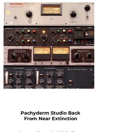
PRO SOUND NEWS
Pachyderm Studio Back
From Near Extinction