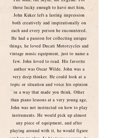
those lucky enough to have met him,
John Kuker left a lasting impression
both creatively and inspirationally on
each and every person he encountered.
He had a passion for collecting unique
things, he loved Ducati Motorcycles and
vintage music equipment, just to name a
few. John loved to read. His favorite
author was Oscar Wilde. John was a
very deep thinker. He could look at a
topic or situation and voice his opinion
in a way that made you think. Other
than piano lessons at a very young age,
John was not instructed on how to play
instruments. He would pick up almost
any piece of equipment, and after
playing around with it, he would figure