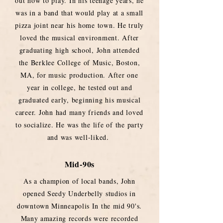
out how to play. In his teenage years, he
was in a band that would play at a small
pizza joint near his home town. He truly
loved the musical environment. After
graduating high school, John attended
the Berklee College of Music, Boston,
MA, for music production. After one
year in college, he tested out and
graduated early, beginning his musical
career. John had many friends and loved
to socialize. He was the life of the party
.
and was well-liked
Mid-90s
As a champion of local bands, John
opened Seedy Underbelly studios in
downtown Minneapolis In the mid 90's.
Many amazing records were recorded