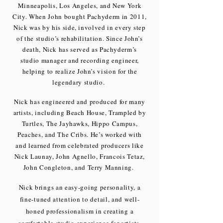
Minneapolis, Los Angeles, and New York
City. When John bought Pachyderm in 2011,
Nick was by his side, involved in every step
of the studio’s rehabilitation. Since John’s
death, Nick has served as Pachyderm’s
studio manager and recording engineer,
helping to realize John’s vision for the
legendary studio.
Nick has engineered and produced for many
artists, including Beach House, Trampled by
Turtles, The Jayhawks, Hippo Campus,
Peaches, and The Cribs. He’s worked with
and learned from celebrated producers like
Nick Launay, John Agnello, Francois Tetaz,
John Congleton, and Terry Manning.
Nick brings an easy-going personality, a
fine-tuned attention to detail, and well-
honed professionalism in creating a