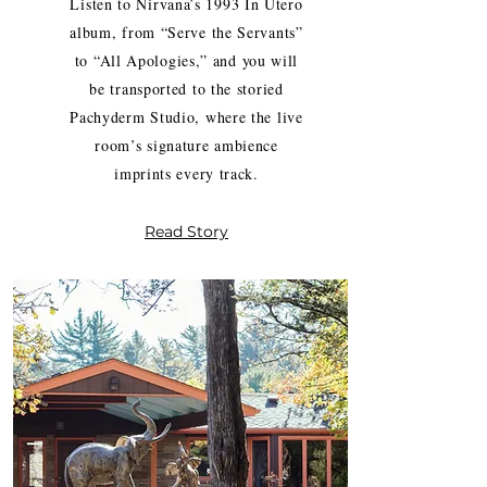
Listen to Nirvana’s 1993 In Utero
album, from “Serve the Servants”
to “All Apologies,” and you will
be transported to the storied
Pachyderm Studio, where the live
room’s signature ambience
imprints every track.
Read Story