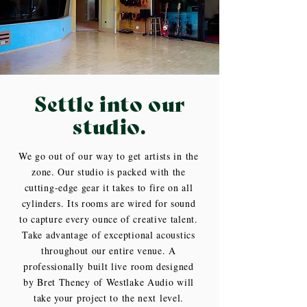
Settle into our
studio.
We go out of our way to get artists in the
zone. Our studio is packed with the
cutting-edge gear it takes to fire on all
cylinders. Its rooms are wired for sound
to capture every ounce of creative talent.
Take advantage of exceptional acoustics
throughout our entire venue. A
professionally built live room designed
by Bret Theney of Westlake Audio will
take your project to the next level.