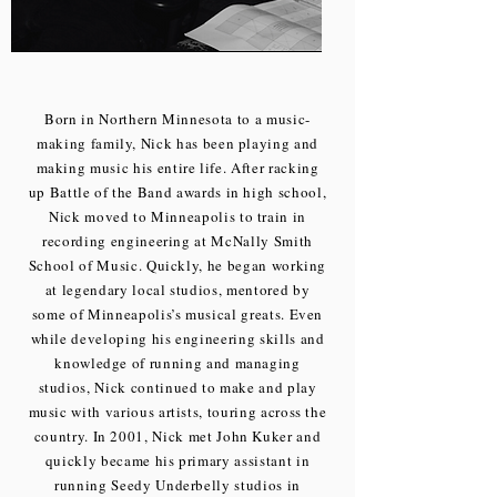
Born in Northern Minnesota to a music-
making family, Nick has been playing and
making music his entire life. After racking
up Battle of the Band awards in high school,
Nick moved to Minneapolis to train in
recording engineering at McNally Smith
School of Music. Quickly, he began working
at legendary local studios, mentored by
some of Minneapolis’s musical greats. Even
while developing his engineering skills and
knowledge of running and managing
studios, Nick continued to make and play
music with various artists, touring across the
country. In 2001, Nick met John Kuker and
quickly became his primary assistant in
running Seedy Underbelly studios in