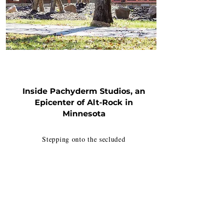
REVERB
Inside Pachyderm Studios, an
Epicenter of Alt-Rock in
Minnesota
Stepping onto the secluded
property, surrounded by woods
and located off a country road,
the appeal for artists hoping to
focus on creating something
unique is immediately apparent.