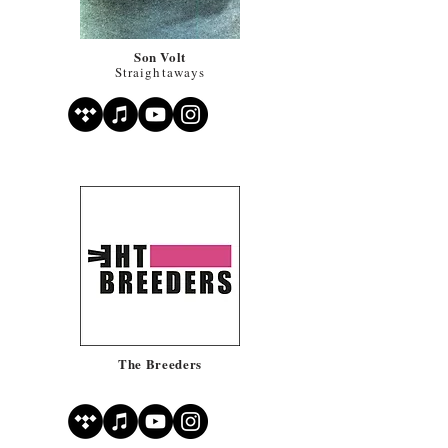
Son Volt
Straightaways
The Breeders