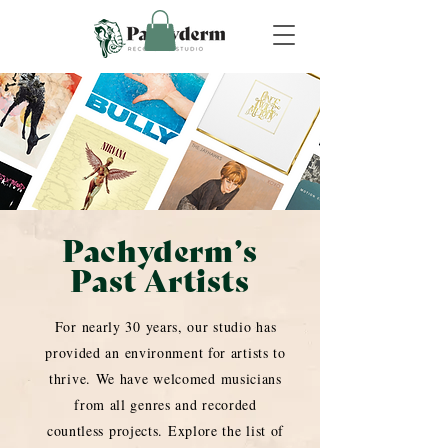
Pachyderm’s
Past Artists
For nearly 30 years, our studio has
provided an environment for artists to
thrive. We have welcomed musicians
from all genres and recorded
countless projects. Explore the list of