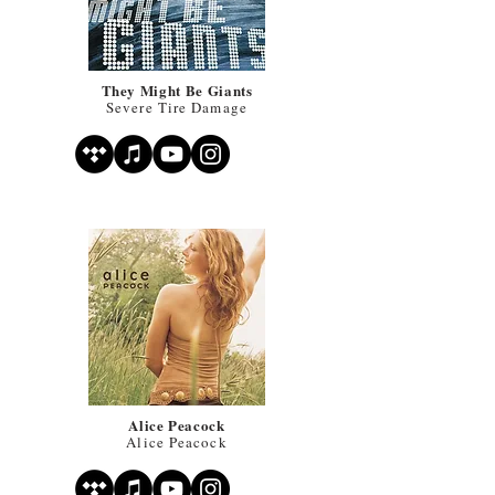
They Might Be Giants
Severe Tire Damage
Alice Peacock
Alice Peacock