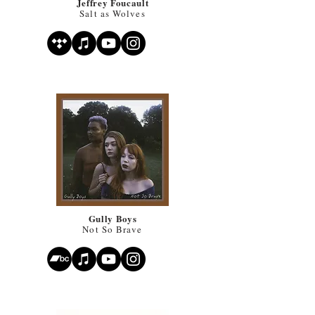
Jeffrey Foucault
Salt as Wolves
Gully Boys
Not So Brave