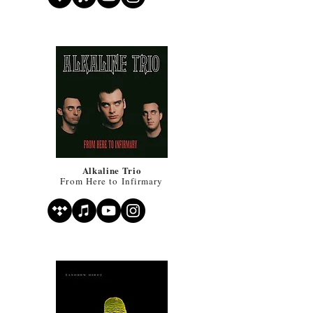
Alkaline Trio
From Here to Infirmary