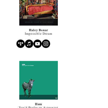
Haley Bonar
Impossible Dream
Hum
You'd Prefer an Astronaut