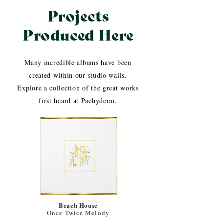
Projects
Produced Here
Many incredible albums have been
created within our studio walls.
Explore a collection of the great works
first heard at Pachyderm.
Beach House
Once Twice Melody