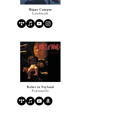
Hippo Campus
Landmark
Babes in Toyland
Fontanelle