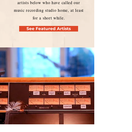
artists below who have called our
music recording studio home, at least
for a short while.
See Featured Artists