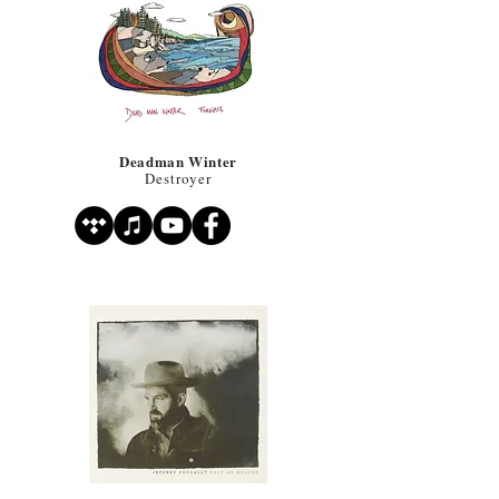
Deadman Winter
Destroyer