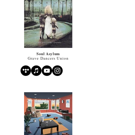
Soul Asylum
Grave Dancers Union