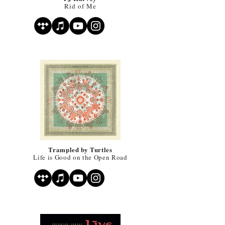
Rid of Me
Trampled by Turtles
Life is Good on the Open Road