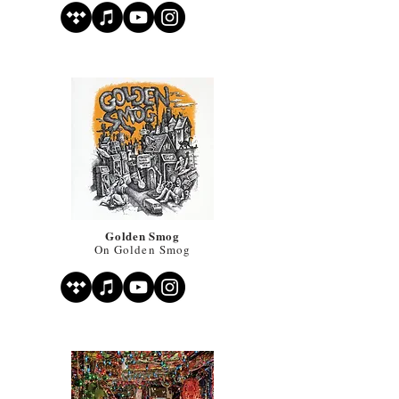
Golden Smog
On Golden Smog