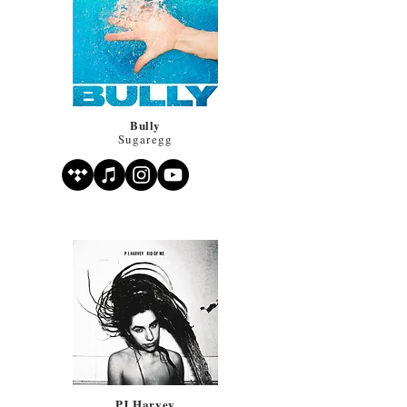
Bully
Sugaregg
PJ Harvey