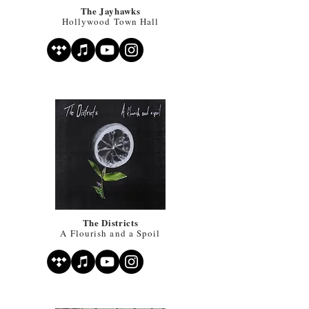
The Jayhawks
Hollywood Town Hall
The Districts
A Flourish and a Spoil