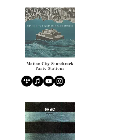
Motion City Soundtrack
Panic Stations