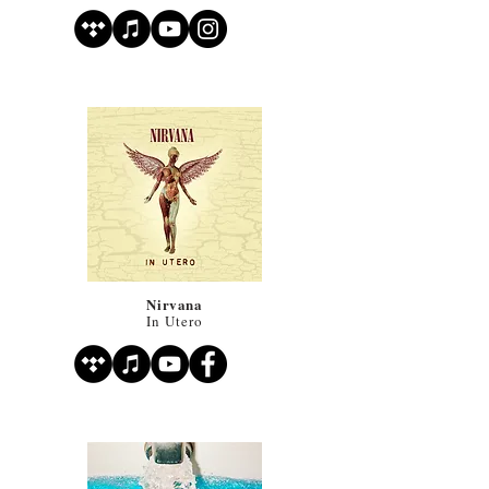
Nirvana
In Utero