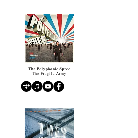
The Polyphonic Spree
The Fragile Army