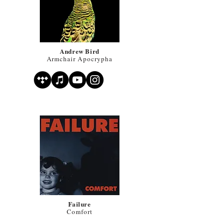
Andrew Bird
Armchair Apocrypha
Failure
Comfort