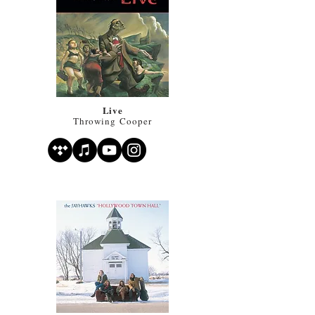
Live
Throwing Cooper