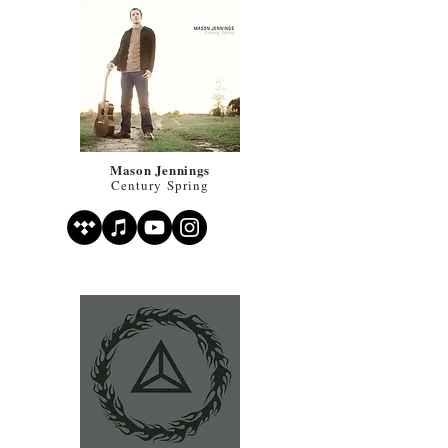
Mason Jennings
Century Spring