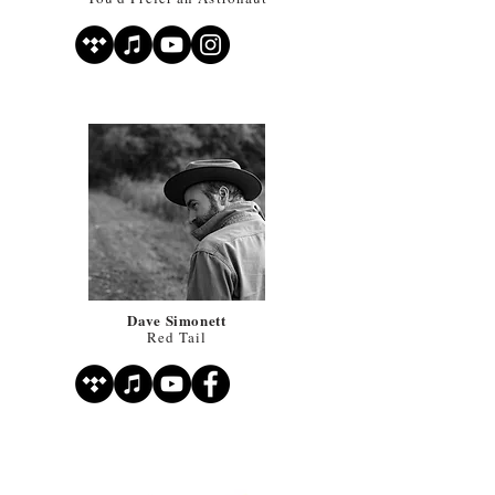
Dave Simonett
Red Tail