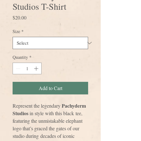
Studios T-Shirt
Price
$20.00
Size
*
Quantity
*
Add to Cart
Pachyderm
Represent the legendary
Studios
in style with this black tee,
featuring the unmistakable elephant
logo that’s graced the gates of our
studio during decades of iconic