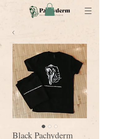
Black Pachyderm